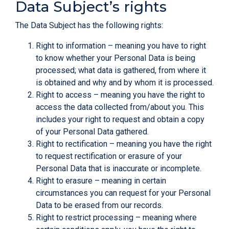
Data Subject’s rights
The Data Subject has the following rights:
Right to information – meaning you have to right
to know whether your Personal Data is being
processed; what data is gathered, from where it
is obtained and why and by whom it is processed.
Right to access – meaning you have the right to
access the data collected from/about you. This
includes your right to request and obtain a copy
of your Personal Data gathered.
Right to rectification – meaning you have the right
to request rectification or erasure of your
Personal Data that is inaccurate or incomplete.
Right to erasure – meaning in certain
circumstances you can request for your Personal
Data to be erased from our records.
Right to restrict processing – meaning where