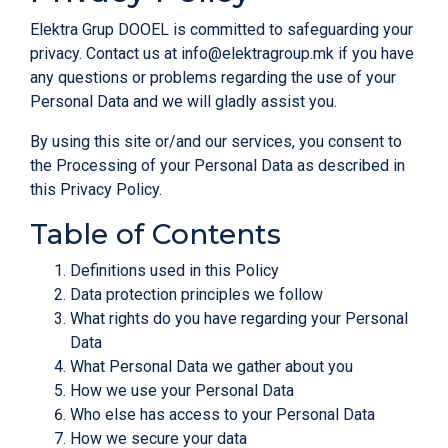
Elektra Grup DOOEL is committed to safeguarding your
privacy. Contact us at
info@elektragroup.mk
if you have
any questions or problems regarding the use of your
Personal Data and we will gladly assist you.
By using this site or/and our services, you consent to
the Processing of your Personal Data as described in
this Privacy Policy.
Table of Contents
Definitions used in this Policy
Data protection principles we follow
What rights do you have regarding your Personal
Data
What Personal Data we gather about you
How we use your Personal Data
Who else has access to your Personal Data
How we secure your data