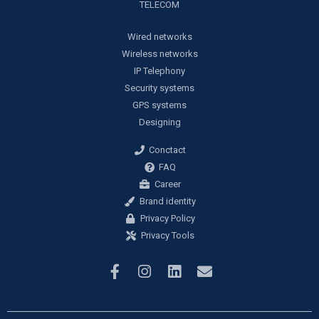
TELECOM
Wired networks
Wireless networks
IP Telephony
Security systems
GPS systems
Designing
Conctact
FAQ
Career
Brand identity
Privacy Policy
Privacy Tools