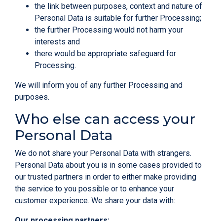
the link between purposes, context and nature of
Personal Data is suitable for further Processing;
the further Processing would not harm your
interests and
there would be appropriate safeguard for
Processing.
We will inform you of any further Processing and
purposes.
Who else can access your
Personal Data
We do not share your Personal Data with strangers.
Personal Data about you is in some cases provided to
our trusted partners in order to either make providing
the service to you possible or to enhance your
customer experience. We share your data with:
Our processing partners: