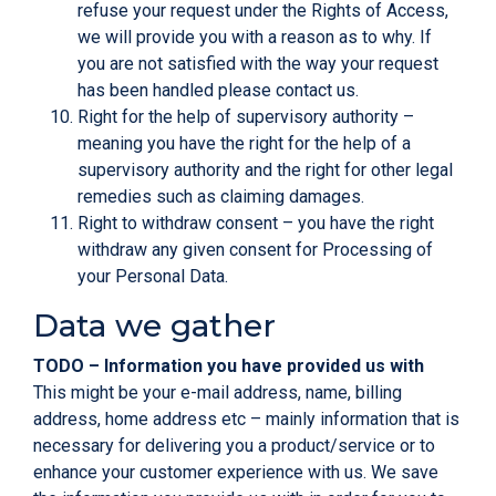
refuse your request under the Rights of Access,
we will provide you with a reason as to why. If
you are not satisfied with the way your request
has been handled please contact us.
Right for the help of
supervisory authority
–
meaning you have the right for the help of a
supervisory authority and the right for other legal
remedies such as claiming damages.
Right to withdraw consent – you have the right
withdraw any given consent for Processing of
your Personal Data.
Data we gather
TODO – Information you have provided us with
This might be your e-mail address, name, billing
address, home address etc – mainly information that is
necessary for delivering you a product/service or to
enhance your customer experience with us. We save