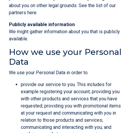
about you on other legal grounds. See the list of our
partners
here
.
Publicly available information
We might gather information about you that is publicly
available.
How we use your Personal
Data
We use your Personal Data in order to:
provide our service to you. This includes for
example registering your account; providing you
with other products and services that you have
requested; providing you with promotional items
at your request and communicating with you in
relation to those products and services;
communicating and interacting with you; and