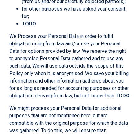
(from us and/or our carefully selected partners);
for other purposes we have asked your consent
for;
TODO
We Process your Personal Data in order to fulfil
obligation rising from law and/or use your Personal
Data for options provided by law. We reserve the right
to anonymise Personal Data gathered and to use any
such data. We will use data outside the scope of this
Policy only when it is anonymised. We save your billing
information and other information gathered about you
for as long as needed for accounting purposes or other
obligations deriving from law, but not longer than
TODO
We might process your Personal Data for additional
purposes that are not mentioned here, but are
compatible with the original purpose for which the data
was gathered. To do this, we will ensure that: