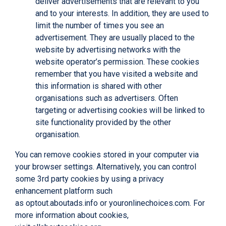
deliver advertisements that are relevant to you
and to your interests. In addition, they are used to
limit the number of times you see an
advertisement. They are usually placed to the
website by advertising networks with the
website operator’s permission. These cookies
remember that you have visited a website and
this information is shared with other
organisations such as advertisers. Often
targeting or advertising cookies will be linked to
site functionality provided by the other
organisation.
You can remove cookies stored in your computer via
your browser settings. Alternatively, you can control
some 3rd party cookies by using a privacy
enhancement platform such
as
optout.aboutads.info
or
youronlinechoices.com
. For
more information about cookies,