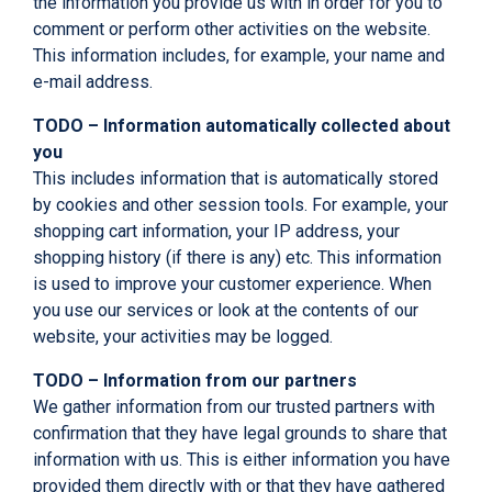
the information you provide us with in order for you to
comment or perform other activities on the website.
This information includes, for example, your name and
e-mail address.
TODO – Information automatically collected about
you
This includes information that is automatically stored
by cookies and other session tools. For example, your
shopping cart information, your IP address, your
shopping history (if there is any) etc. This information
is used to improve your customer experience. When
you use our services or look at the contents of our
website, your activities may be logged.
TODO – Information from our partners
We gather information from our trusted partners with
confirmation that they have legal grounds to share that
information with us. This is either information you have
provided them directly with or that they have gathered