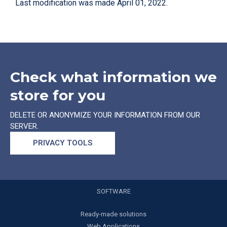
Last modification was made April 01, 2022.
Check what information we
store for you
DELETE OR ANONYMIZE YOUR INFORMATION FROM OUR
SERVER.
PRIVACY TOOLS
SOFTWARE
Ready-made solutions
Web Applications