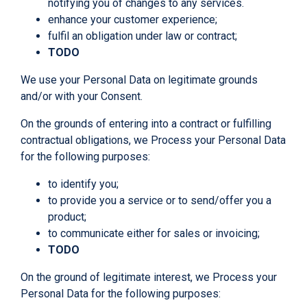
notifying you of changes to any services.
enhance your customer experience;
fulfil an obligation under law or contract;
TODO
We use your Personal Data on legitimate grounds
and/or with your Consent.
On the grounds of entering into a contract or fulfilling
contractual obligations, we Process your Personal Data
for the following purposes:
to identify you;
to provide you a service or to send/offer you a
product;
to communicate either for sales or invoicing;
TODO
On the ground of legitimate interest, we Process your
Personal Data for the following purposes: