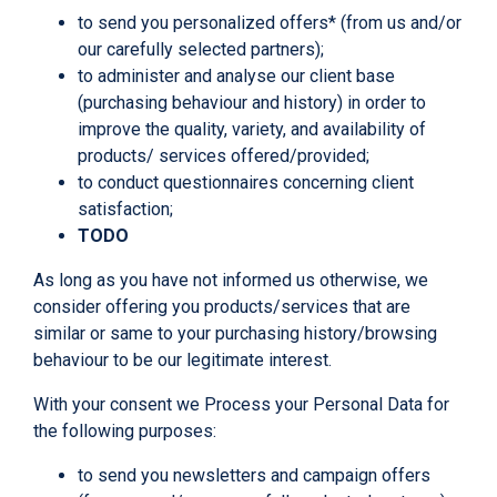
to send you personalized offers* (from us and/or
our carefully selected partners);
to administer and analyse our client base
(purchasing behaviour and history) in order to
improve the quality, variety, and availability of
products/ services offered/provided;
to conduct questionnaires concerning client
satisfaction;
TODO
As long as you have not informed us otherwise, we
consider offering you products/services that are
similar or same to your purchasing history/browsing
behaviour to be our legitimate interest.
With your consent we Process your Personal Data for
the following purposes:
to send you newsletters and campaign offers