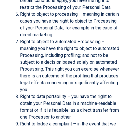
certain conditions apply, you have the right to
restrict the Processing of your Personal Data.
Right to object to processing – meaning in certain
cases you have the right to object to Processing
of your Personal Data, for example in the case of
direct marketing.
Right to object to automated Processing –
meaning you have the right to object to automated
Processing, including profiling; and not to be
subject to a decision based solely on automated
Processing. This right you can exercise whenever
there is an outcome of the profiling that produces
legal effects concerning or significantly affecting
you.
Right to data portability – you have the right to
obtain your Personal Data in a machine-readable
format or if it is feasible, as a direct transfer from
one Processor to another.
Right to lodge a complaint – in the event that we