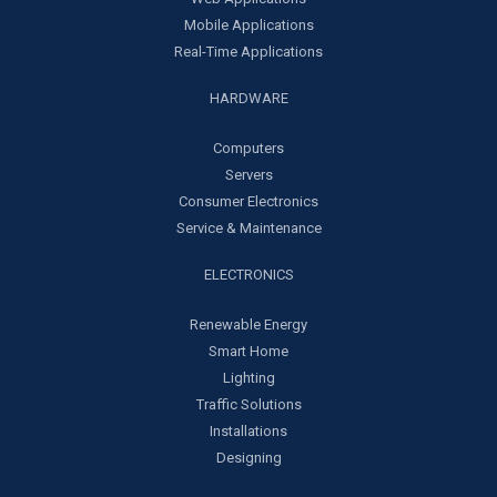
Mobile Applications
Real-Time Applications
HARDWARE
Computers
Servers
Consumer Electronics
Service & Maintenance
ELECTRONICS
Renewable Energy
Smart Home
Lighting
Traffic Solutions
Installations
Designing