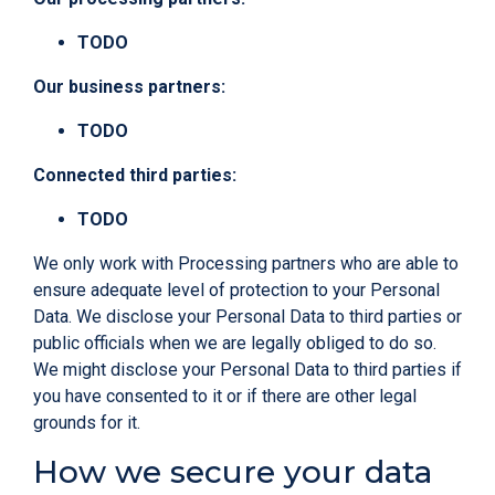
TODO
Our business partners:
TODO
Connected third parties:
TODO
We only work with Processing partners who are able to
ensure adequate level of protection to your Personal
Data. We disclose your Personal Data to third parties or
public officials when we are legally obliged to do so.
We might disclose your Personal Data to third parties if
you have consented to it or if there are other legal
grounds for it.
How we secure your data