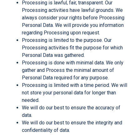
Processing is lawful, fair, transparent. Our
Processing activities have lawful grounds. We
always consider your rights before Processing
Personal Data. We will provide you information
regarding Processing upon request.
Processing is limited to the purpose. Our
Processing activities fit the purpose for which
Personal Data was gathered.
Processing is done with minimal data. We only
gather and Process the minimal amount of
Personal Data required for any purpose.
Processing is limited with a time period. We will
not store your personal data for longer than
needed.
We will do our best to ensure the accuracy of
data.
We will do our best to ensure the integrity and
confidentiality of data.