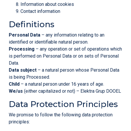
Information about cookies
Contact information
Definitions
Personal Data
– any information relating to an
identified or identifiable natural person.
Processing
– any operation or set of operations which
is performed on Personal Data or on sets of Personal
Data.
Data subject
– a natural person whose Personal Data
is being Processed.
Child
– a natural person under 16 years of age.
We/us
(either capitalized or not) – Elektra Grup DOOEL
Data Protection Principles
We promise to follow the following data protection
principles: