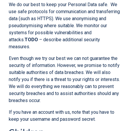
We do our best to keep your Personal Data safe. We
use safe protocols for communication and transferring
data (such as HTTPS). We use anonymising and
pseudonymising where suitable. We monitor our
systems for possible vulnerabilities and
attacks.
TODO
– describe additional security
measures.
Even though we try our best we can not guarantee the
security of information. However, we promise to notify
suitable authorities of data breaches. We will also
notify you if there is a threat to your rights or interests.
We will do everything we reasonably can to prevent
security breaches and to assist authorities should any
breaches occur.
If you have an account with us, note that you have to
keep your username and password secret.