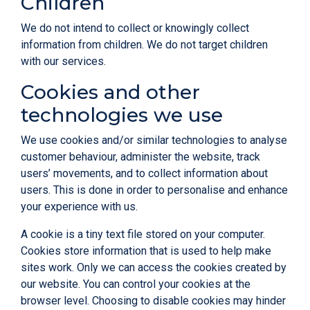
Children
We do not intend to collect or knowingly collect
information from children. We do not target children
with our services.
Cookies and other
technologies we use
We use cookies and/or similar technologies to analyse
customer behaviour, administer the website, track
users’ movements, and to collect information about
users. This is done in order to personalise and enhance
your experience with us.
A cookie is a tiny text file stored on your computer.
Cookies store information that is used to help make
sites work. Only we can access the cookies created by
our website. You can control your cookies at the
browser level. Choosing to disable cookies may hinder