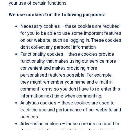
your use of certain functions.
We use cookies for the following purposes:
Necessary cookies – these cookies are required
for you to be able to use some important features
on our website, such as logging in. These cookies
don’t collect any personal information.
Functionality cookies – these cookies provide
functionality that makes using our service more
convenient and makes providing more
personalised features possible. For example,
they might remember your name and e-mail in
comment forms so you don’t have to re-enter this
information next time when commenting.
Analytics cookies – these cookies are used to
track the use and performance of our website and
services
Advertising cookies – these cookies are used to