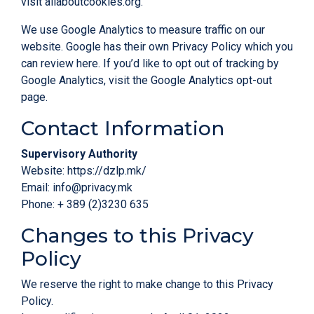
visit
allaboutcookies.org
.
We use Google Analytics to measure traffic on our
website. Google has their own Privacy Policy which you
can review
here
. If you’d like to opt out of tracking by
Google Analytics, visit the
Google Analytics opt-out
page
.
Contact Information
Supervisory Authority
Website:
https://dzlp.mk/
Email:
info@privacy.mk
Phone: + 389 (2)3230 635
Changes to this Privacy
Policy
We reserve the right to make change to this Privacy
Policy.