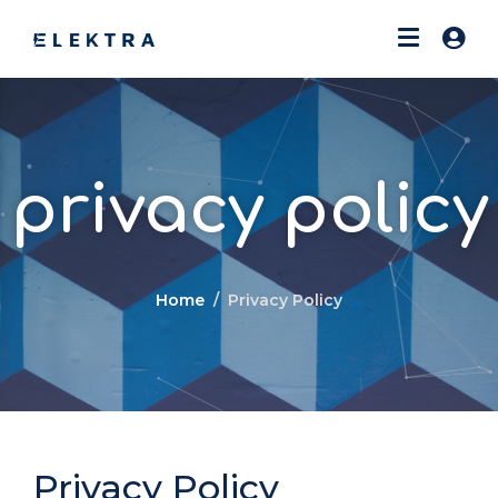
privacy policy
Home
Privacy Policy
Privacy Policy