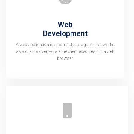
Web
Development
A web application is a computer program that works
as a client server, where the client executes it in a web
browser.