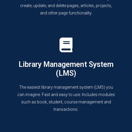
create, update, and delete pages, articles, projects,
and other page functionality.
Library Management System
(LMS)
The easiest library management system (LMS) you
can imagine. Fast and easy to use. Includes modules
such as book, student, course management and
transactions.