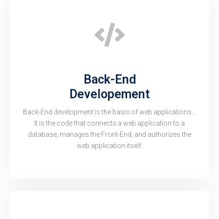
Back-End
Developement
Back-End development is the basis of web applications...
It is the code that connects a web application to a
database, manages the Front-End, and authorizes the
web application itself.