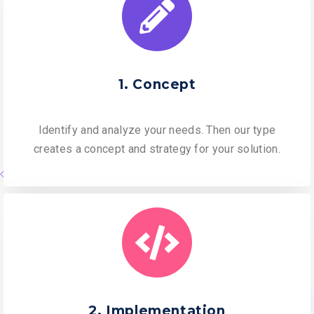
1. Concept
Identify and analyze your needs. Then our type
creates a concept and strategy for your solution.
2. Implementation