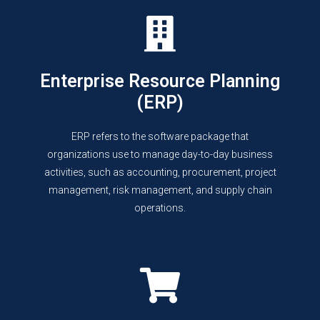
Enterprise Resource Planning
(ERP)
ERP refers to the software package that
organizations use to manage day-to-day business
activities, such as accounting, procurement, project
management, risk management, and supply chain
operations.