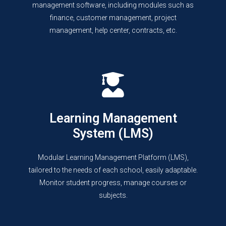
management software, including modules such as
finance, customer management, project
management, help center, contracts, etc.
Learning Management
System (LMS)
Modular Learning Management Platform (LMS),
tailored to the needs of each school, easily adaptable.
Monitor student progress, manage courses or
subjects.