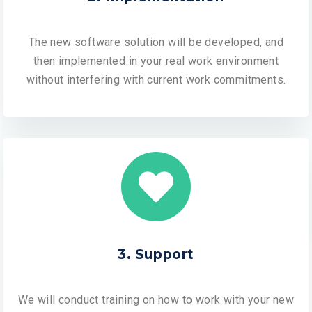
The new software solution will be developed, and
then implemented in your real work environment
without interfering with current work commitments.
3. Support
We will conduct training on how to work with your new