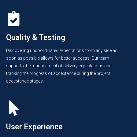
Quality & Testing
Discovering uncoordinated expectations from any side as
soon as possible allows for better success. Our team
supports the management of delivery expectations and
tracking the progress of acceptance during the project
acceptance stages.
User Experience