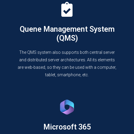
Quene Management System
(QMS)
The QMS system also supports both central server
and distributed server architectures. All its elements
are web-based, so they can be used with a computer,
tablet, smartphone, etc.
Microsoft 365