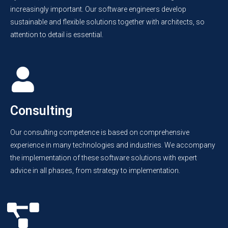
increasingly important. Our software engineers develop
sustainable and flexible solutions together with architects, so
attention to detail is essential.
Consulting
Our consulting competence is based on comprehensive
experience in many technologies and industries. We accompany
the implementation of these software solutions with expert
advice in all phases, from strategy to implementation.