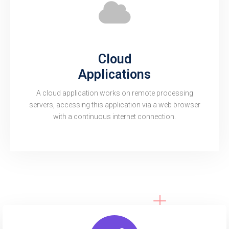
Cloud
Applications
A cloud application works on remote processing
servers, accessing this application via a web browser
with a continuous internet connection.