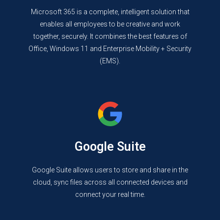
Microsoft 365 is a complete, intelligent solution that
enables all employees to be creative and work
together, securely. It combines the best features of
Office, Windows 11 and Enterprise Mobility + Security
(EMS).
Google Suite
Google Suite allows users to store and share in the
cloud, sync files across all connected devices and
connect your real time.