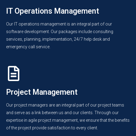
IT Operations Management
Our IT operations management is an integral part of our
software development. Our packages include consulting
services, planning, implementation, 24/7 help desk and
emergency call service.
Project Management
Our project managers are an integral part of our project teams
and serve as a link between us and our clients. Through our
expertise in agile project management, we ensure that the benefits
of the project provide satisfaction to every client.