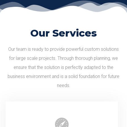
Our Services
Our team is ready to provide powerful custom solutions
for large scale projects. Through thorough planning, we
ensure that the solution is perfectly adapted to the
business environment and is a solid foundation for future
needs.