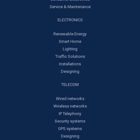
Service & Maintenance
ELECTRONICS
Renewable Energy
Smart Home
Lighting
Traffic Solutions
Installations
Designing
TELECOM
Wired networks
Wireless networks
IP Telephony
Security systems
GPS systems
Designing