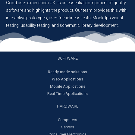
Good user experience (UX) is an essential component of quality
software and highlights the product. Our team provides this with
interactive prototypes, user-friendliness tests, MockUps visual
testing, usability testing, and schematic library development.
SOFTWARE
Ready-made solutions
Web Applications
Mobile Applications
Real-Time Applications
HARDWARE
Computers
Servers
Consumer Electronics