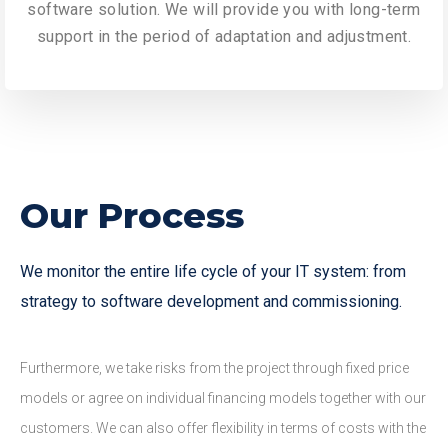
software solution. We will provide you with long-term
support in the period of adaptation and adjustment.
Our Process
We monitor the entire life cycle of your IT system: from
strategy to software development and commissioning.
Furthermore, we take risks from the project through fixed price
models or agree on individual financing models together with our
customers. We can also offer flexibility in terms of costs with the