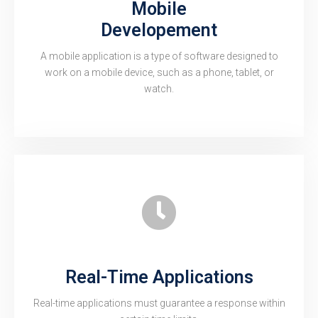
Mobile
Developement
A mobile application is a type of software designed to
work on a mobile device, such as a phone, tablet, or
watch.
Real-Time Applications
Real-time applications must guarantee a response within