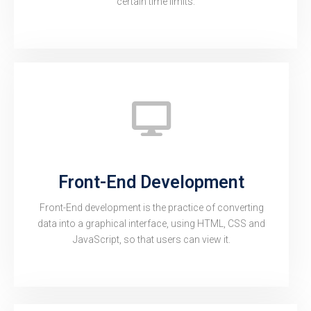
certain time limits.
Front-End Development
Front-End development is the practice of converting
data into a graphical interface, using HTML, CSS and
JavaScript, so that users can view it.