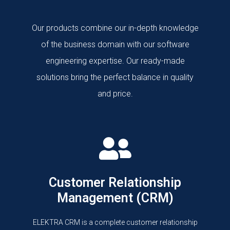
Our products combine our in-depth knowledge
of the business domain with our software
engineering expertise. Our ready-made
solutions bring the perfect balance in quality
and price.
Customer Relationship
Management (CRM)
ELEKTRA CRM is a complete customer relationship