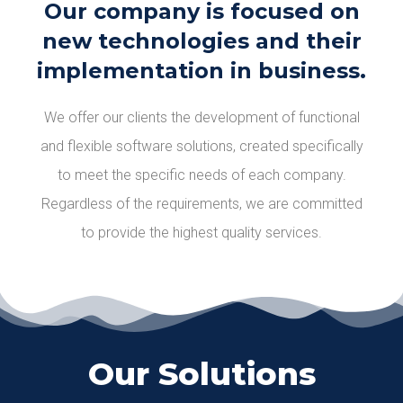
Our company is focused on
new technologies and their
implementation in business.
We offer our clients the development of functional
and flexible software solutions, created specifically
to meet the specific needs of each company.
Regardless of the requirements, we are committed
to providе the highest quality services.
Our Solutions