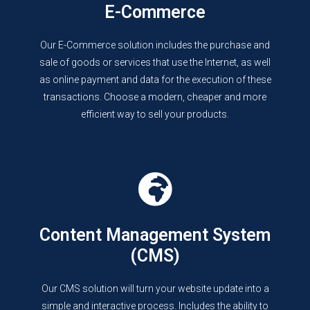
E-Commerce
Our E-Commerce solution includes the purchase and
sale of goods or services that use the Internet, as well
as online payment and data for the execution of these
transactions. Choose a modern, cheaper and more
efficient way to sell your products.
Content Management System
(CMS)
Our CMS solution will turn your website update into a
simple and interactive process. Includes the ability to