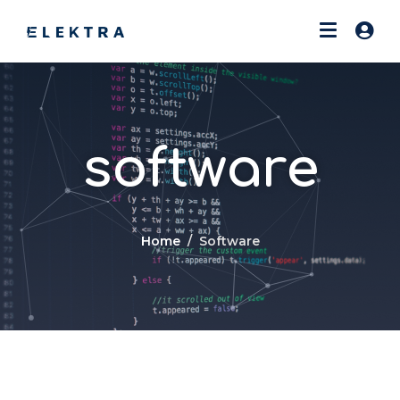
software
Home
Software