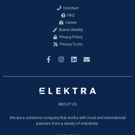
Conctact
FAQ
Career
Brand identity
Privacy Policy
Privacy Tools
ABOUT US
We are a solutions company that works with local and international
partners from a variety of industries.