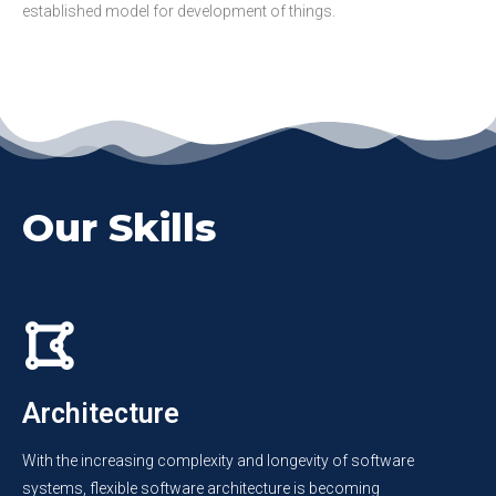
established model for development of things.
Our Skills
Architecture
With the increasing complexity and longevity of software
systems, flexible software architecture is becoming