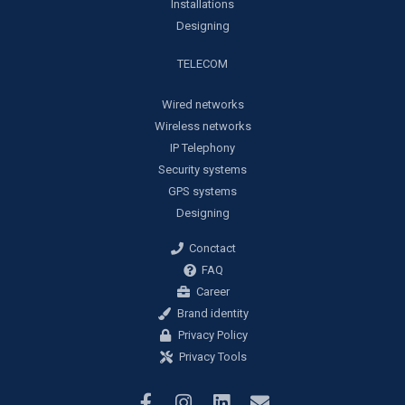
Installations
Designing
TELECOM
Wired networks
Wireless networks
IP Telephony
Security systems
GPS systems
Designing
Conctact
FAQ
Career
Brand identity
Privacy Policy
Privacy Tools