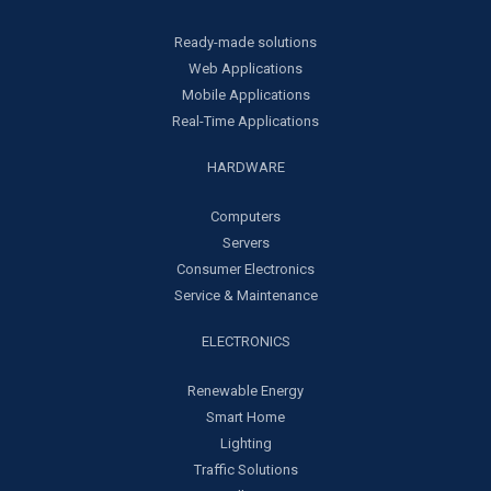
Ready-made solutions
Web Applications
Mobile Applications
Real-Time Applications
HARDWARE
Computers
Servers
Consumer Electronics
Service & Maintenance
ELECTRONICS
Renewable Energy
Smart Home
Lighting
Traffic Solutions