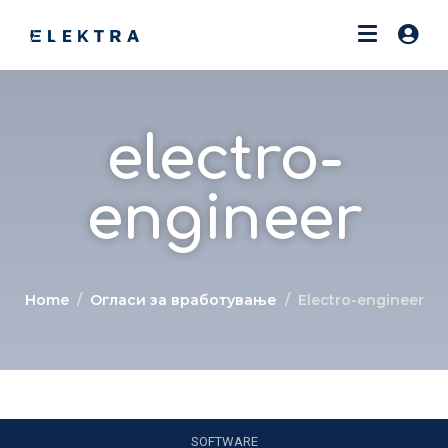
electro-
engineer
Home
Огласи за вработување
Electro-engineer
SOFTWARE